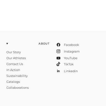
ABOUT
Facebook
Instagram
Our Story
Our Athletes
YouTube
Contact Us
TikTok
In Action
Linkedin
Sustainability
Catalogs
Collaborations