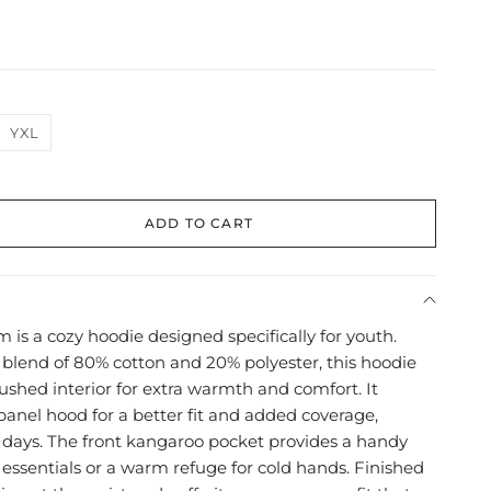
YXL
ADD TO CART
 is a cozy hoodie designed specifically for youth.
 blend of 80% cotton and 20% polyester, this hoodie
rushed interior for extra warmth and comfort. It
panel hood for a better fit and added coverage,
r days. The front kangaroo pocket provides a handy
 essentials or a warm refuge for cold hands. Finished