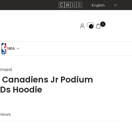
🇨🇦
🇺🇸
Update
country/region
0
0
NBA
censed
 Canadiens Jr Podium
 Ds Hoodie
views