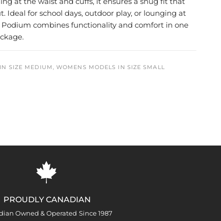
ng at the waist and cuffs, it ensures a snug fit that
t. Ideal for school days, outdoor play, or lounging at
 Podium combines functionality and comfort in one
ackage.
IN SIZE MEDIUM, WOMENS MODELS IN SIZE SMALL
PROUDLY CANADIAN
dian Owned & Operated Since 1987