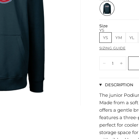
Size
YS
YS
YM
YL
SIZING GUIDE
DESCRIPTION
The junior Podium
Made from a soft
offers a gentle b
features a three-
perfect for coole
storage space for