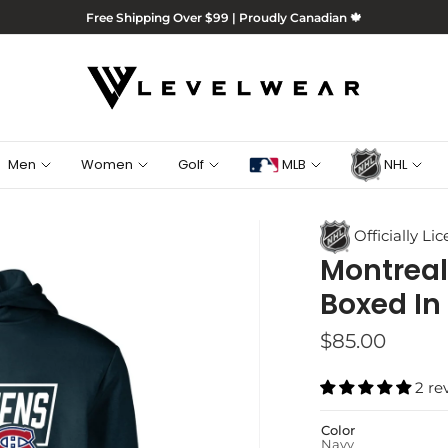
Free Shipping Over $99 | Proudly Canadian 🍁
Men
Women
Golf
MLB
NHL
Officially Li
Montreal
Boxed In
$85.00
2 re
Color
Navy