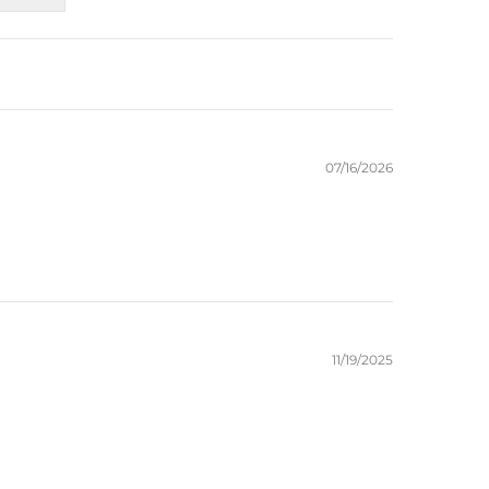
07/16/2026
11/19/2025