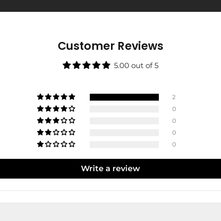
Customer Reviews
5.00 out of 5
2
0
0
0
0
Write a review