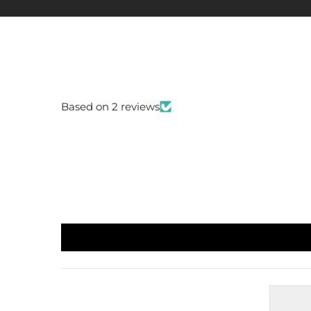
Based on 2 reviews