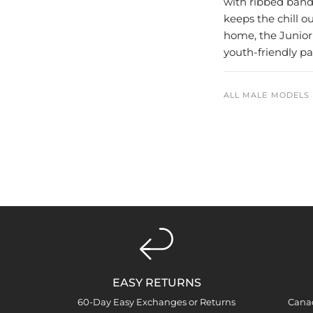
with ribbed bandi
keeps the chill ou
home, the Junior
youth-friendly p
ALL MALE MODELS 
EASY RETURNS
60-Day Easy Exchanges or Returns
Cana