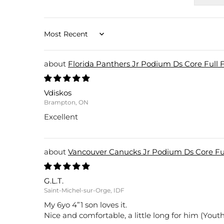
Sort by
Florida Panthers Jr Podium Ds Core Full 
Vdiskos
Brampton, ON
Excellent
Vancouver Canucks Jr Podium Ds Core Ful
G.L.T.
Saint-Michel-sur-Orge, IDF
My 6yo 4”1 son loves it.
Nice and comfortable, a little long for him (Youth