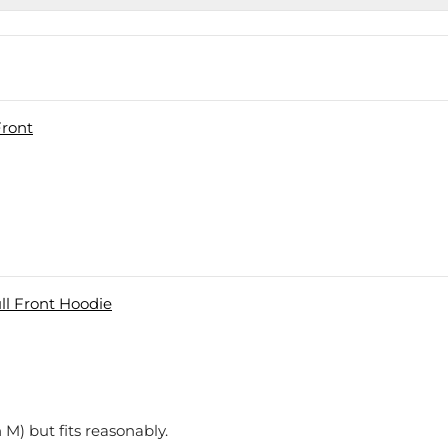
Front
l Front Hoodie
 M) but fits reasonably.