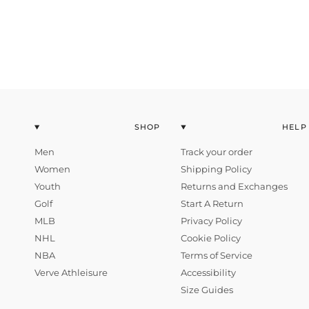
SHOP
HELP
Men
Track your order
Women
Shipping Policy
Youth
Returns and Exchanges
Golf
Start A Return
MLB
Privacy Policy
NHL
Cookie Policy
NBA
Terms of Service
Verve Athleisure
Accessibility
Size Guides