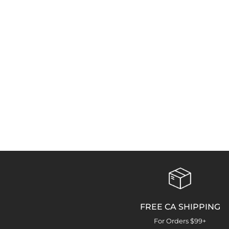
FREE CA SHIPPING
For Orders $99+