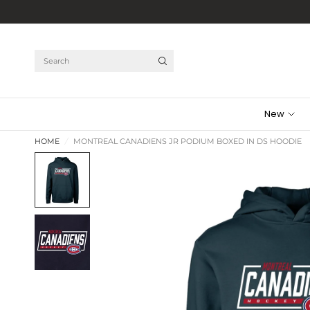
Search
New
HOME
/
MONTREAL CANADIENS JR PODIUM BOXED IN DS HOODIE